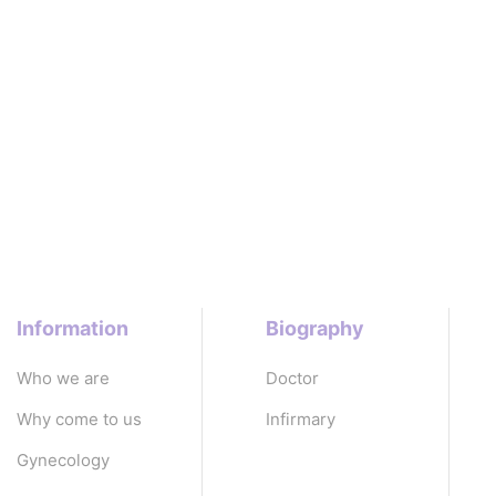
Information
Biography
Who we are
Doctor
Why come to us
Infirmary
Gynecology