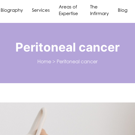
Areas of
The
Biography
Services
Blog
Expertise
Infirmary
Peritoneal cancer
Home
>
Peritoneal cancer