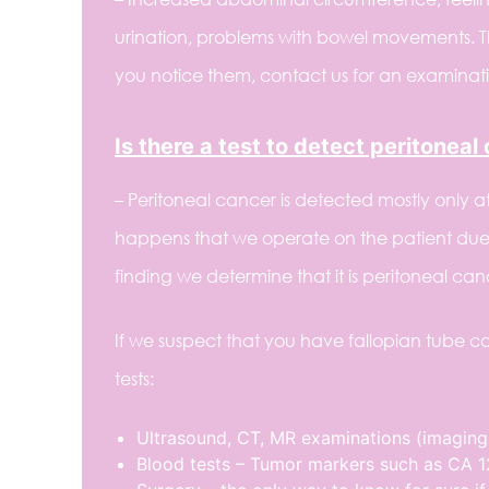
urination, problems with bowel movements. 
you notice them, contact us for an examinatio
Is there a test to detect peritoneal
– Peritoneal cancer is detected mostly only at 
happens that we operate on the patient due 
finding we determine that it is peritoneal ca
If we suspect that you have fallopian tube ca
tests:
Ultrasound, CT, MR examinations (imaging
Blood tests – Tumor markers such as CA 12