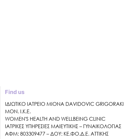
Find us
ΙΔΙΩΤΙΚΟ ΙΑΤΡΕΙΟ MIONA DAVIDOVIC GRIGORAKI
ΜΟΝ. Ι.Κ.Ε.
WOMEN'S HEALTH AND WELLBEING CLINIC
ΙΑΤΡΙΚΕΣ ΥΠΗΡΕΣΙΕΣ ΜΑΙΕΥΤΙΚΗΣ – ΓΥΝΑΙΚΟΛΟΓΙΑΣ
ΑΦΜ: 803309477 – ΔΟΥ: ΚΕ.ΦΟ.Δ.Ε. ΑΤΤΙΚΗΣ