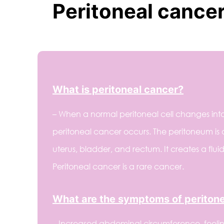
Peritoneal cance
What is peritoneal cancer?
– When a normal peritoneal cell changes into
peritoneal cancer occurs. The peritoneum is 
uterus, bladder, and rectum. It creates a fl
Peritoneal cancer is a rare cancer.
What are the symptoms of periton
– Increased abdominal circumference, feeli