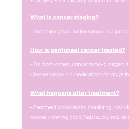
Surgery – the only way to know for sure i
What is cancer staging?
– Determining how far the cancer has spread
How is peritoneal cancer treated?
– For most women, cancer removal surgery is 
Chemotherapy is a medical term for drugs that
What happens after treatment?
– Treatment is followed by monitoring. You wil
cancer is coming back. Tests usually include 