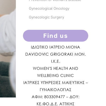
Gynecological Oncology
Gynecologic Surgery
Find us
ΙΔΙΩΤΙΚΟ ΙΑΤΡΕΙΟ MIONA
DAVIDOVIC GRIGORAKI ΜΟΝ.
Ι.Κ.Ε.
WOMEN'S HEALTH AND
WELLBEING CLINIC
ΙΑΤΡΙΚΕΣ ΥΠΗΡΕΣΙΕΣ ΜΑΙΕΥΤΙΚΗΣ –
ΓΥΝΑΙΚΟΛΟΓΙΑΣ
ΑΦΜ: 803309477 – ΔΟΥ:
ΚΕ.ΦΟ.Δ.Ε. ΑΤΤΙΚΗΣ