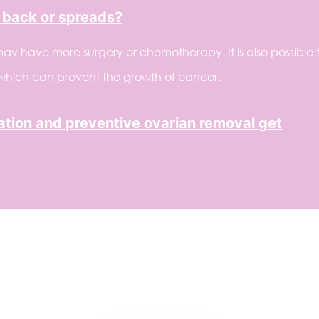
 back or spreads?
ay have more surgery or chemotherapy. It is also possible 
 which can prevent the growth of cancer.
ion and preventive ovarian removal get