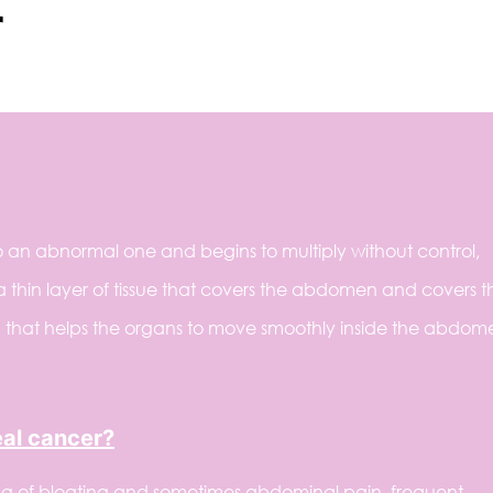
r
 an abnormal one and begins to multiply without control,
a thin layer of tissue that covers the abdomen and covers t
uid that helps the organs to move smoothly inside the abdom
eal cancer?
ng of bloating and sometimes abdominal pain, frequent