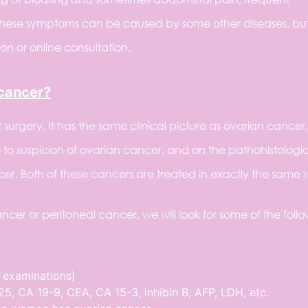
These symptoms can be caused by some other diseases, but 
n or online consultation.
 cancer?
surgery. It has the same clinical picture as ovarian cancer, 
to suspicion of ovarian cancer, and on the pathohistologi
ncer. Both of these cancers are treated in exactly the same 
ncer or peritoneal cancer, we will look for some of the foll
 examinations)
5, CA 19-9, CEA, CA 15-3, inhibin B, AFP, LDH, etc.