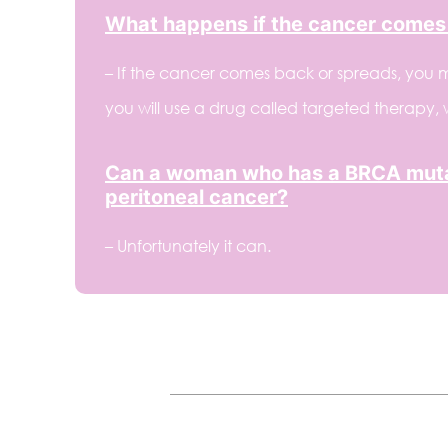
What happens if the cancer comes
– If the cancer comes back or spreads, you m
you will use a drug called targeted therapy,
Can a woman who has a BRCA mutat
peritoneal cancer?
– Unfortunately it can.