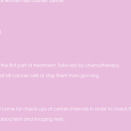
f a woman has ovarian cancer.
.
the first part of treatment, followed by chemotherapy.
 kill cancer cells or stop them from growing.
l come for check-ups at certain intervals in order to check if
blood tests and imaging tests.