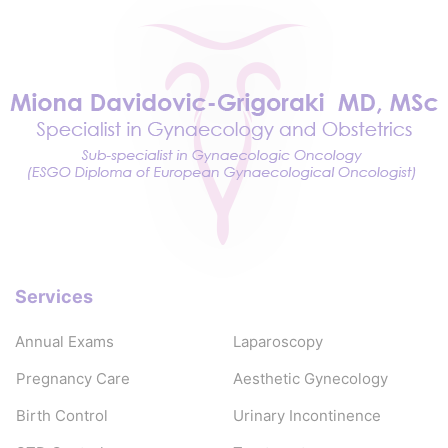
Services
Annual Exams
Laparoscopy
Pregnancy Care
Aesthetic Gynecology
Birth Control
Urinary Incontinence