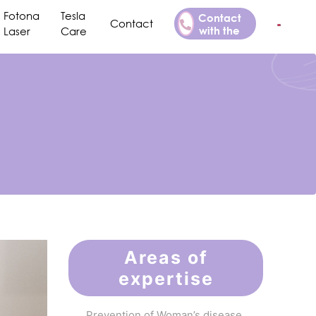
Fotona
Tesla
Contact
Contact
with the
Laser
Care
Doctor
Areas of
expertise
Prevention of Woman’s disease