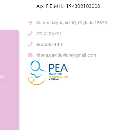
Αρ. Γ.Ε.ΜΗ.: 194302103000
Markou Mpotsari 10, Glyfada 16675
211 4224721
6936887444
miona.davidovich@gmail.com
he
en.