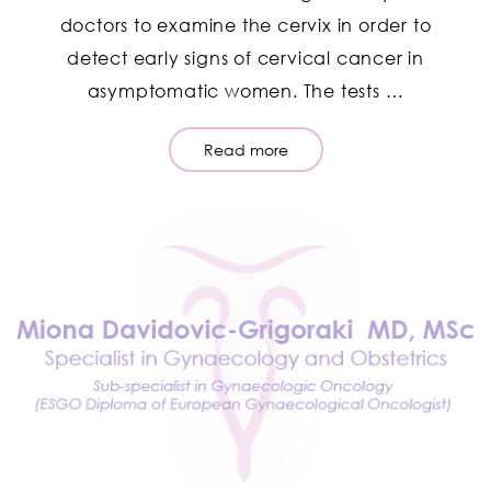
doctors to examine the cervix in order to
detect early signs of cervical cancer in
asymptomatic women. The tests …
Read more