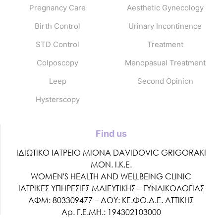
Pregnancy Care
Aesthetic Gynecology
Birth Control
Urinary Incontinence
STD Control
Treatment
Colposcopy
Menopasual Treatment
Leep
Second Opinion
Hysterscopy
Find us
ΙΔΙΩΤΙΚΟ ΙΑΤΡΕΙΟ MIONA DAVIDOVIC GRIGORAKI
ΜΟΝ. Ι.Κ.Ε.
WOMEN'S HEALTH AND WELLBEING CLINIC
ΙΑΤΡΙΚΕΣ ΥΠΗΡΕΣΙΕΣ ΜΑΙΕΥΤΙΚΗΣ – ΓΥΝΑΙΚΟΛΟΓΙΑΣ
ΑΦΜ: 803309477 – ΔΟΥ: ΚΕ.ΦΟ.Δ.Ε. ΑΤΤΙΚΗΣ
Αρ. Γ.Ε.ΜΗ.: 194302103000