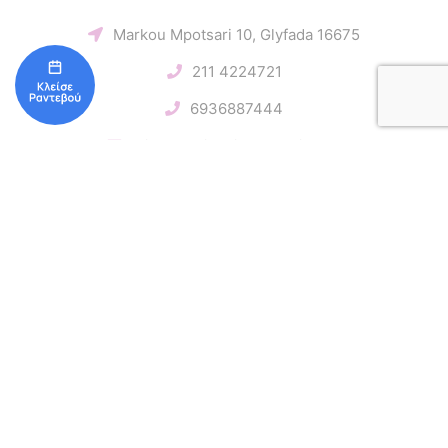
Markou Mpotsari 10, Glyfada 16675
211 4224721
6936887444
miona.davidovich@gmail.com
Follow us