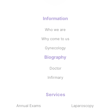
Information
Who we are
Why come to us
Gynecology
Biography
Doctor
Infirmary
Services
Annual Exams
Laparoscopy