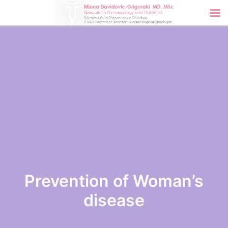
Prevention of Woman’s
disease