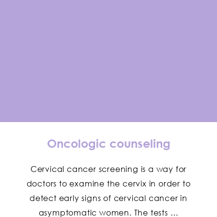
Oncologic counseling
Cervical cancer screening is a way for
doctors to examine the cervix in order to
detect early signs of cervical cancer in
asymptomatic women. The tests …