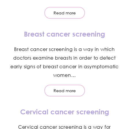
Read more
Breast cancer screening
Breast cancer screening is a way in which
doctors examine breasts in order to detect
early signs of breast cancer in asymptomatic
women…
Read more
Cervical cancer screening
Cervical cancer screening is a way for