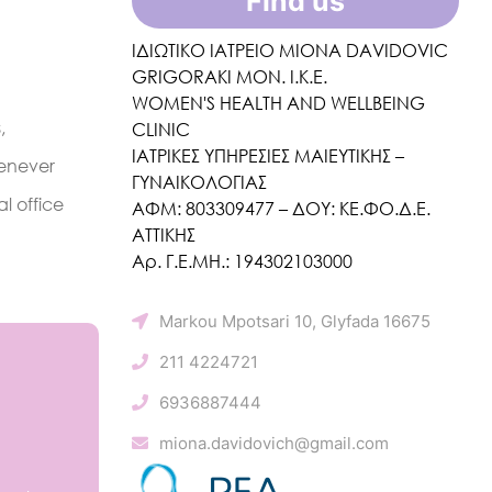
Find us
ΙΔΙΩΤΙΚΟ ΙΑΤΡΕΙΟ MIONA DAVIDOVIC
GRIGORAKI ΜΟΝ. Ι.Κ.Ε.
WOMEN'S HEALTH AND WELLBEING
,
CLINIC
ΙΑΤΡΙΚΕΣ ΥΠΗΡΕΣΙΕΣ ΜΑΙΕΥΤΙΚΗΣ –
henever
ΓΥΝΑΙΚΟΛΟΓΙΑΣ
l office
ΑΦΜ: 803309477 – ΔΟΥ: ΚΕ.ΦΟ.Δ.Ε.
ΑΤΤΙΚΗΣ
Αρ. Γ.Ε.ΜΗ.: 194302103000
Markou Mpotsari 10, Glyfada 16675
211 4224721
6936887444
miona.davidovich@gmail.com