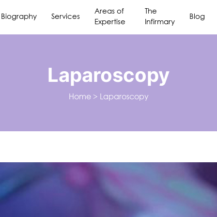
Areas of
The
Biography
Services
Blog
Expertise
Infirmary
Laparoscopy
Home
>
Laparoscopy