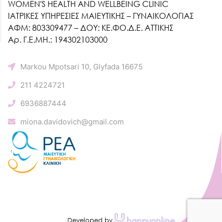
WOMEN'S HEALTH AND WELLBEING CLINIC
ΙΑΤΡΙΚΕΣ ΥΠΗΡΕΣΙΕΣ ΜΑΙΕΥΤΙΚΗΣ – ΓΥΝΑΙΚΟΛΟΓΙΑΣ
ΑΦΜ: 803309477 – ΔΟΥ: ΚΕ.ΦΟ.Δ.Ε. ΑΤΤΙΚΗΣ
Αρ. Γ.Ε.ΜΗ.: 194302103000
Markou Mpotsari 10, Glyfada 16675
211 4224721
6936887444
miona.davidovich@gmail.com
Developed by