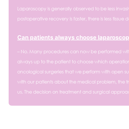
Laparoscopy is generally observed to be less invasi
postoperative recovery is faster, there is less tissue
Can patients always choose laparoscop
– No. Many procedures can now be performed with a
always up to the patient to choose which operatio
oncological surgeries that we perform with open surg
with our patients about the medical problem, the tr
us. The decision on treatment and surgical approach