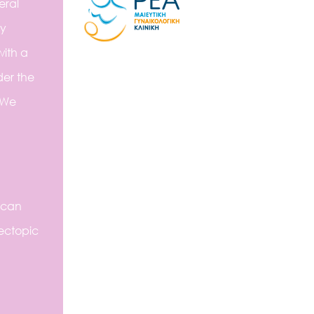
eral
ly
with a
der the
 We
 can
ectopic