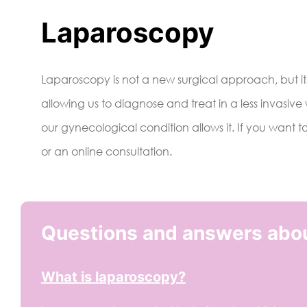
Laparoscopy
Laparoscopy is not a new surgical approach, but its
allowing us to diagnose and treat in a less invasive
our gynecological condition allows it. If you want t
or an online consultation.
Questions and answers abo
What is laparoscopy?