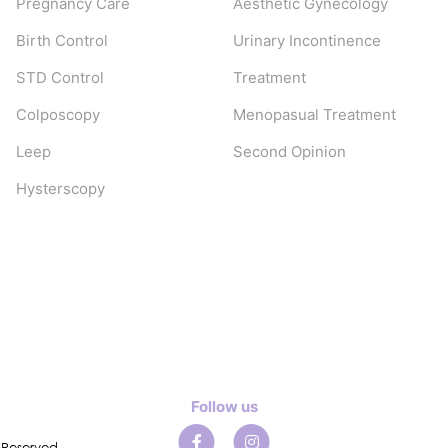
Pregnancy Care
Aesthetic Gynecology
Birth Control
Urinary Incontinence
STD Control
Treatment
Colposcopy
Menopasual Treatment
Leep
Second Opinion
Hysterscopy
Follow us
 Reserved