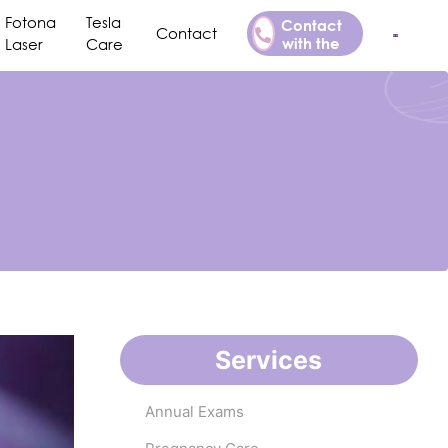
Fotona
Tesla
Contact
Contact
with the
Laser
Care
Doctor
Services
Annual Exams