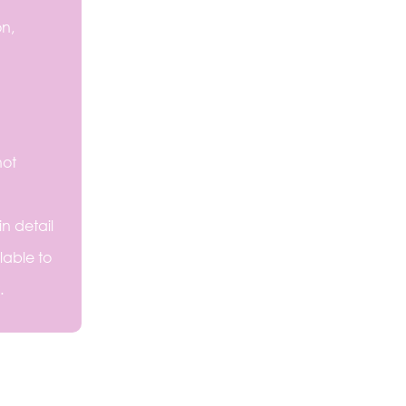
on,
not
n detail
lable to
.