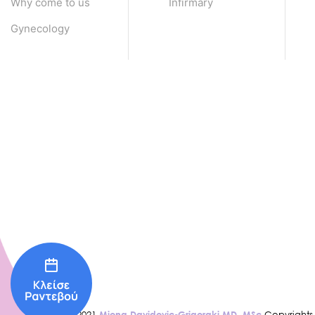
Why come to us
Infirmary
Gynecology
© 2021
Miona Davidovic-Grigoraki MD, MSc
Copyrights