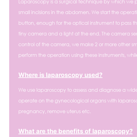
Laparoscopy is a surgical technique by which we p
small incisions in the abdomen. We start the operati
button, enough for the optical instrument to pass thr
tiny camera and a light at the end. The camera se
control of the camera, we make 2 or more other sma
perform the operation using these instruments, whil
Where is laparoscopy used?
We use laparoscopy to assess and diagnose a wide
operate on the gynecological organs with laparosc
pregnancy, remove uterus etc.
What are the benefits of laparoscopy?