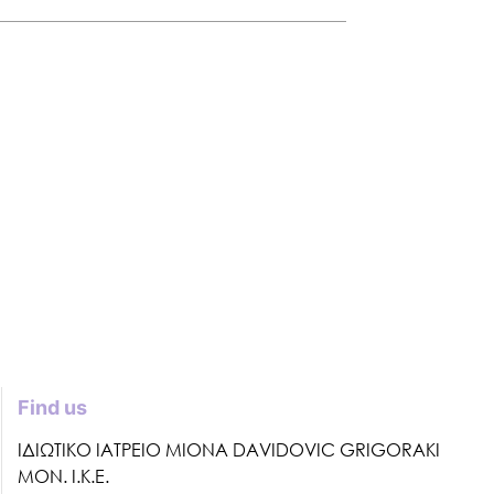
Find us
ΙΔΙΩΤΙΚΟ ΙΑΤΡΕΙΟ MIONA DAVIDOVIC GRIGORAKI
ΜΟΝ. Ι.Κ.Ε.