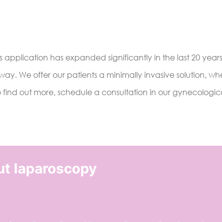
 application has expanded significantly in the last 20 years
 way. We offer our patients a minimally invasive solution, w
o find out more, schedule a consultation in our gynecologica
ut laparoscopy