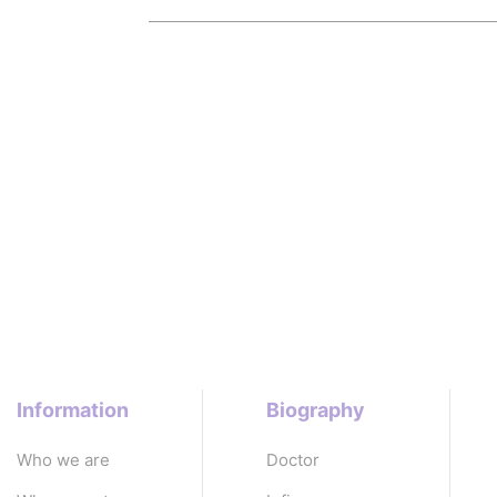
Information
Biography
Who we are
Doctor