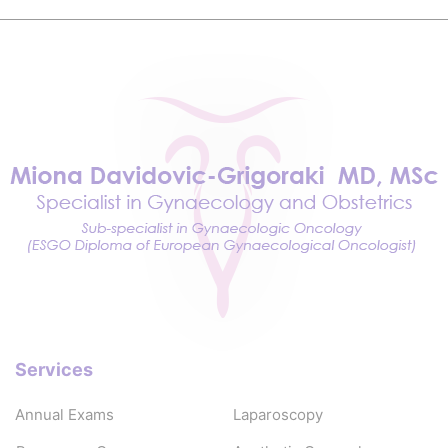
Services
Annual Exams
Laparoscopy