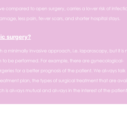
ve compared to open surgery, carries a lower risk of infecti
 damage, less pain, fewer scars, and shorter hospital stays.
ic surgery?
 minimally invasive approach, i.e. laparoscopy, but it is 
n to be performed. For example, there are gynecological-
eries for a better prognosis of the patient. We always talk i
eatment plan, the types of surgical treatment that are avai
 is always mutual and always in the interest of the patient