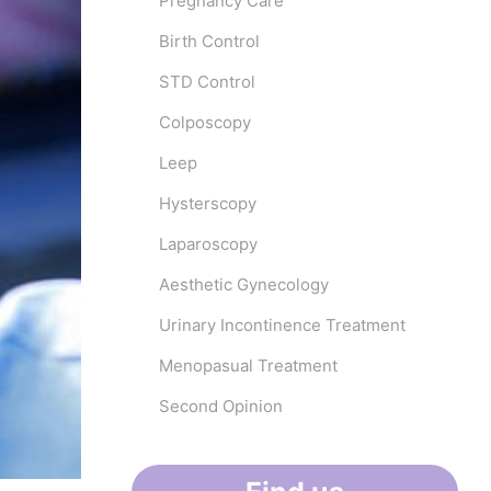
Pregnancy Care
Birth Control
STD Control
Colposcopy
Leep
Hysterscopy
Laparoscopy
Aesthetic Gynecology
Urinary Incontinence Treatment
Menopasual Treatment
Second Opinion