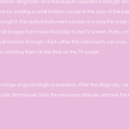
erform diagnostic and therapeutic operations through sev
on by making a small incision, usually in the area of the bel
ough it. The optical instrument consists of a long thin tube 
nds images from inside the body to the TV screen. Then, un
ll incisions through which other thin instruments can pass.
e watching them all the time on the TV screen.
 range of gynecological problems. After the diagnosis, we
opic techniques, take the necessary biopsies, remove the 