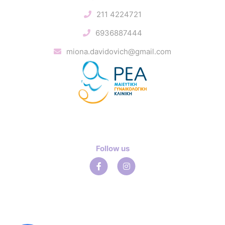
211 4224721
6936887444
miona.davidovich@gmail.com
Follow us