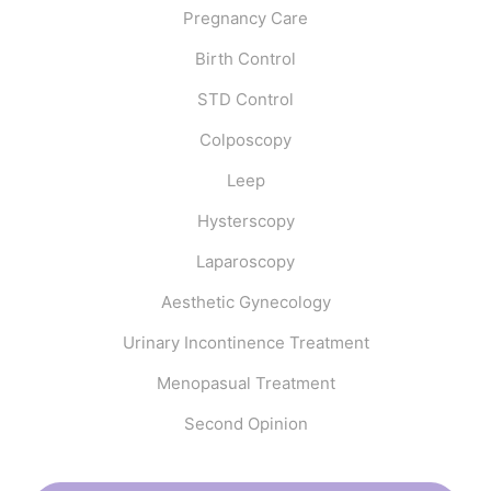
Pregnancy Care
Birth Control
STD Control
Colposcopy
Leep
Hysterscopy
Laparoscopy
Aesthetic Gynecology
Urinary Incontinence Treatment
Menopasual Treatment
Second Opinion