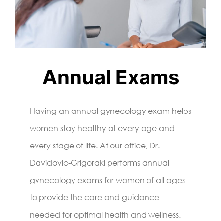
Annual Exams
Having an annual gynecology exam helps
women stay healthy at every age and
every stage of life. At our office, Dr.
Davidovic-Grigoraki performs annual
gynecology exams for women of all ages
to provide the care and guidance
needed for optimal health and wellness.