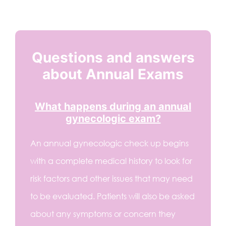
Questions and answers
about Annual Exams
What happens during an annual
gynecologic exam?
An annual gynecologic check up begins
with a complete medical history to look for
risk factors and other issues that may need
to be evaluated. Patients will also be asked
about any symptoms or concern they