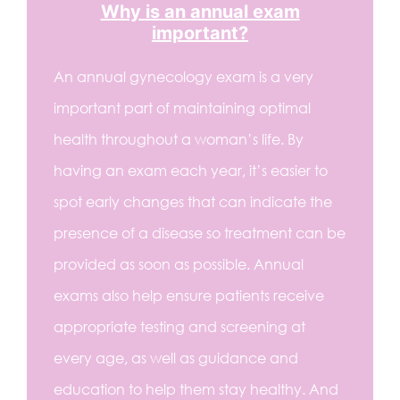
Why is an annual exam
important?
An annual gynecology exam is a very
important part of maintaining optimal
health throughout a woman’s life. By
having an exam each year, it’s easier to
spot early changes that can indicate the
presence of a disease so treatment can be
provided as soon as possible. Annual
exams also help ensure patients receive
appropriate testing and screening at
every age, as well as guidance and
education to help them stay healthy. And