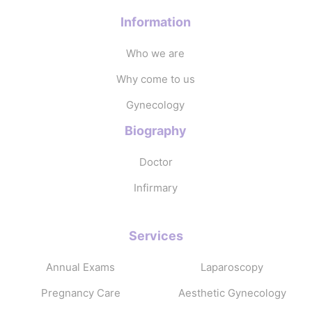
Information
Who we are
Why come to us
Gynecology
Biography
Doctor
Infirmary
Services
Annual Exams
Laparoscopy
Pregnancy Care
Aesthetic Gynecology