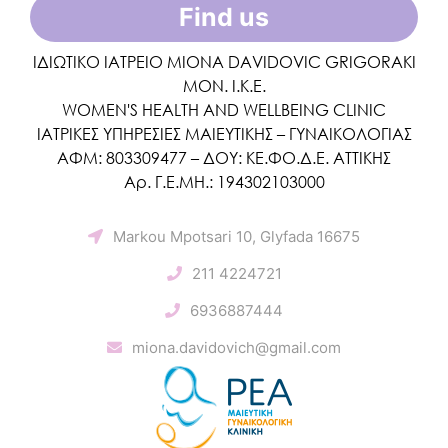
Find us
ΙΔΙΩΤΙΚΟ ΙΑΤΡΕΙΟ MIONA DAVIDOVIC GRIGORAKI
ΜΟΝ. Ι.Κ.Ε.
WOMEN'S HEALTH AND WELLBEING CLINIC
ΙΑΤΡΙΚΕΣ ΥΠΗΡΕΣΙΕΣ ΜΑΙΕΥΤΙΚΗΣ – ΓΥΝΑΙΚΟΛΟΓΙΑΣ
ΑΦΜ: 803309477 – ΔΟΥ: ΚΕ.ΦΟ.Δ.Ε. ΑΤΤΙΚΗΣ
Αρ. Γ.Ε.ΜΗ.: 194302103000
Markou Mpotsari 10, Glyfada 16675
211 4224721
6936887444
miona.davidovich@gmail.com