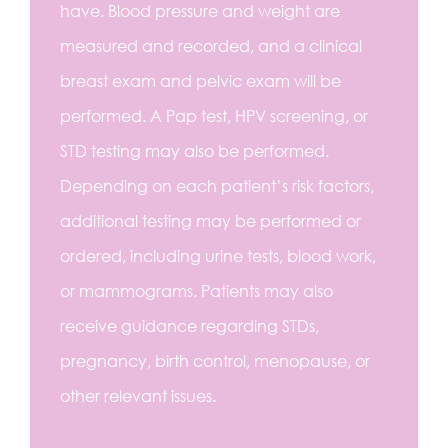
have. Blood pressure and weight are
measured and recorded, and a clinical
breast exam and pelvic exam will be
performed. A Pap test, HPV screening, or
STD testing may also be performed.
Depending on each patient’s risk factors,
additional testing may be performed or
ordered, including urine tests, blood work,
or mammograms. Patients may also
receive guidance regarding STDs,
pregnancy, birth control, menopause, or
other relevant issues.