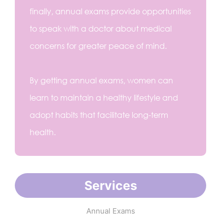
finally, annual exams provide opportunities
to speak with a doctor about medical
concerns for greater peace of mind.
By getting annual exams, women can
learn to maintain a healthy lifestyle and
adopt habits that facilitate long-term
health.
Services
Annual Exams