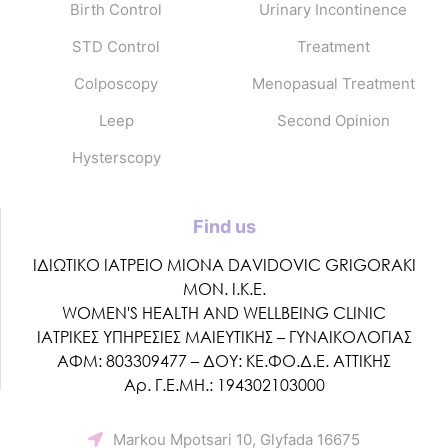
Birth Control
Urinary Incontinence
STD Control
Treatment
Colposcopy
Menopasual Treatment
Leep
Second Opinion
Hysterscopy
Find us
ΙΔΙΩΤΙΚΟ ΙΑΤΡΕΙΟ MIONA DAVIDOVIC GRIGORAKI
ΜΟΝ. Ι.Κ.Ε.
WOMEN'S HEALTH AND WELLBEING CLINIC
ΙΑΤΡΙΚΕΣ ΥΠΗΡΕΣΙΕΣ ΜΑΙΕΥΤΙΚΗΣ – ΓΥΝΑΙΚΟΛΟΓΙΑΣ
ΑΦΜ: 803309477 – ΔΟΥ: ΚΕ.ΦΟ.Δ.Ε. ΑΤΤΙΚΗΣ
Αρ. Γ.Ε.ΜΗ.: 194302103000
Markou Mpotsari 10, Glyfada 16675