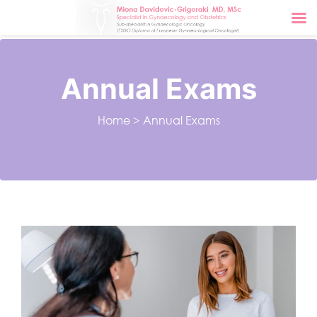
Annual Exams
Home
>
Annual Exams