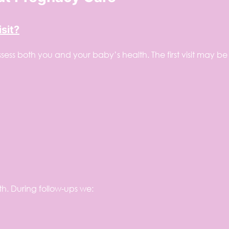
sit?
ssess both you and your baby’s health. The first visit may be
h. During follow-ups we: