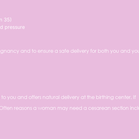
n 35)
od pressure
gnancy and to ensure a safe delivery for both you and yo
 you and offers natural delivery at the birthing center. If
 Often reasons a woman may need a cesarean section incl