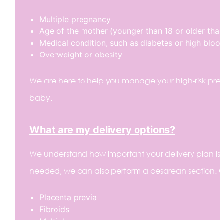
Multiple pregnancy
Age of the mother (younger than 18 or older tha
Medical condition, such as diabetes or high blo
Overweight or obesity
We are here to help you manage your high-risk pre
baby.
What are my delivery options?
We understand how important your delivery plan is to
needed, we can also perform a cesarean section.
Placenta previa
Fibroids