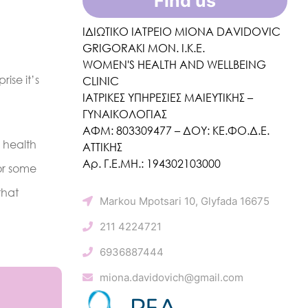
Find us
ΙΔΙΩΤΙΚΟ ΙΑΤΡΕΙΟ MIONA DAVIDOVIC
GRIGORAKI ΜΟΝ. Ι.Κ.Ε.
WOMEN'S HEALTH AND WELLBEING
ise it’s
CLINIC
ΙΑΤΡΙΚΕΣ ΥΠΗΡΕΣΙΕΣ ΜΑΙΕΥΤΙΚΗΣ –
ΓΥΝΑΙΚΟΛΟΓΙΑΣ
ΑΦΜ: 803309477 – ΔΟΥ: ΚΕ.ΦΟ.Δ.Ε.
 health
ΑΤΤΙΚΗΣ
Αρ. Γ.Ε.ΜΗ.: 194302103000
or some
that
Markou Mpotsari 10, Glyfada 16675
211 4224721
6936887444
miona.davidovich@gmail.com