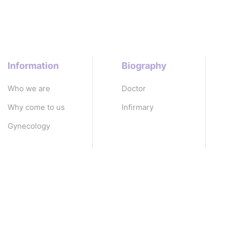
Information
Biography
Who we are
Doctor
Why come to us
Infirmary
Gynecology