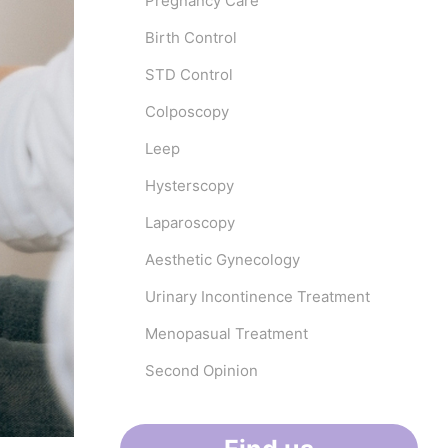
Pregnancy Care
Birth Control
STD Control
Colposcopy
Leep
Hysterscopy
Laparoscopy
Aesthetic Gynecology
Urinary Incontinence Treatment
Menopasual Treatment
Second Opinion