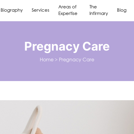
Areas of
The
Biography
Services
Blog
Expertise
Infirmary
Pregnacy Care
Home
>
Pregnacy Care