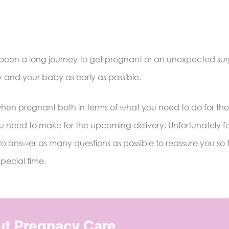
s been a long journey to get pregnant or an unexpected surpr
y and your baby as early as possible.
when pregnant both in terms of what you need to do for the
u need to make for the upcoming delivery. Unfortunately f
o answer as many questions as possible to reassure you so 
special time.
ut Pregnacy Care