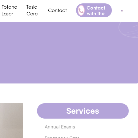
Fotona
Tesla
Contact
Contact
with the
Laser
Care
Doctor
Services
Annual Exams