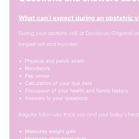
What can I expect during an obstetric vi
During your obstetric visit, dr Davidovic-Grigoraki a
longest visit and includes:
Physical and pelvic exam
Bloodwork
Pap smear
Calculation of your due date
Discussion of your health and family history
Answers to your questions
Regular follow-ups track you and your baby’s healt
Measures weight gain
Measures abdominal girth