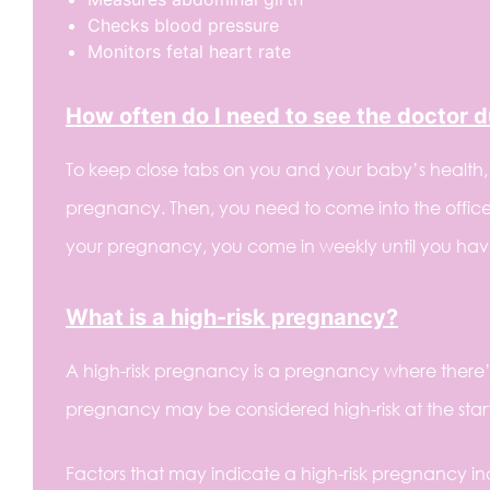
Checks blood pressure
Monitors fetal heart rate
How often do I need to see the doctor 
To keep close tabs on you and your baby’s health
pregnancy. Then, you need to come into the office 
your pregnancy, you come in weekly until you hav
What is a high-risk pregnancy?
A high-risk pregnancy is a pregnancy where there’
pregnancy may be considered high-risk at the star
Factors that may indicate a high-risk pregnancy in