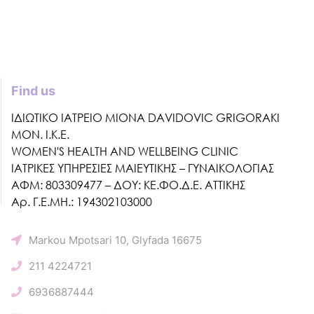
Find us
ΙΔΙΩΤΙΚΟ ΙΑΤΡΕΙΟ MIONA DAVIDOVIC GRIGORAKI
ΜΟΝ. Ι.Κ.Ε.
WOMEN'S HEALTH AND WELLBEING CLINIC
ΙΑΤΡΙΚΕΣ ΥΠΗΡΕΣΙΕΣ ΜΑΙΕΥΤΙΚΗΣ – ΓΥΝΑΙΚΟΛΟΓΙΑΣ
ΑΦΜ: 803309477 – ΔΟΥ: ΚΕ.ΦΟ.Δ.Ε. ΑΤΤΙΚΗΣ
Αρ. Γ.Ε.ΜΗ.: 194302103000
Markou Mpotsari 10, Glyfada 16675
211 4224721
6936887444