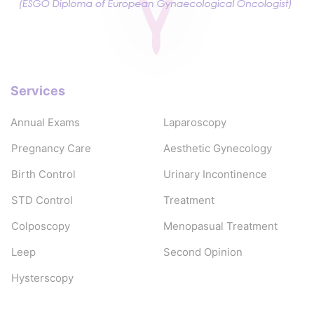
Services
Annual Exams
Laparoscopy
Pregnancy Care
Aesthetic Gynecology
Birth Control
Urinary Incontinence
STD Control
Treatment
Colposcopy
Menopasual Treatment
Leep
Second Opinion
Hysterscopy