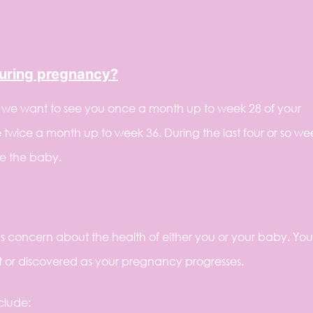
during pregnancy?
, we want to see you once a month up to week 28 of your
twice a month up to week 36. During the last four or so we
e the baby.
s concern about the health of either you or your baby. You
t or discovered as your pregnancy progresses.
clude: