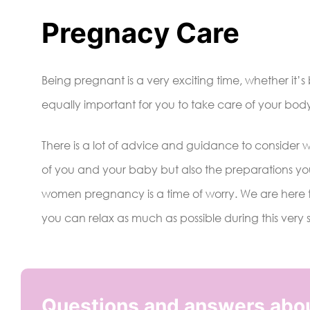
Pregnacy Care
Being pregnant is a very exciting time, whether it’
equally important for you to take care of your bod
There is a lot of advice and guidance to consider 
of you and your baby but also the preparations yo
women pregnancy is a time of worry. We are here t
you can relax as much as possible during this very 
Questions and answers abo