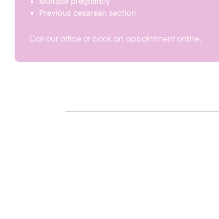
Multiple pregnancy
Previous cesarean section
Call our office or book an appointment online.