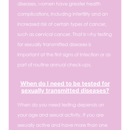
diseases, women have greater health
complications, including infertility and an
increased risk of certain types of cancer,
such as cervical cancer. That is why testing
for sexually transmitted diseases is
important at the first signs of infection or as
part of routine annual check-ups.
When do I need to be tested for
sexually transmitted diseases?
When do you need testing depends on
your age and sexual activity. If you are
sexually active and have more than one