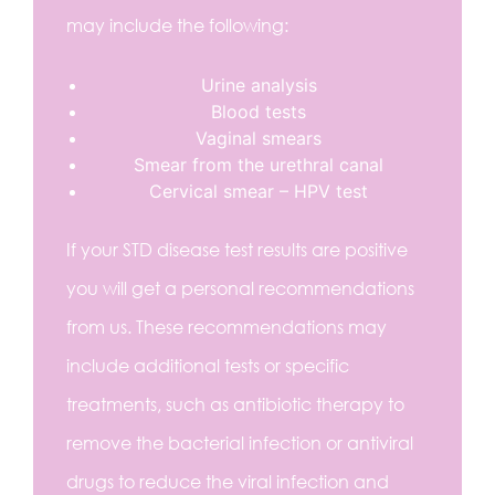
may include the following:
Urine analysis
Blood tests
Vaginal smears
Smear from the urethral canal
Cervical smear – HPV test
If your STD disease test results are positive
you will get a personal recommendations
from us. These recommendations may
include additional tests or specific
treatments, such as antibiotic therapy to
remove the bacterial infection or antiviral
drugs to reduce the viral infection and