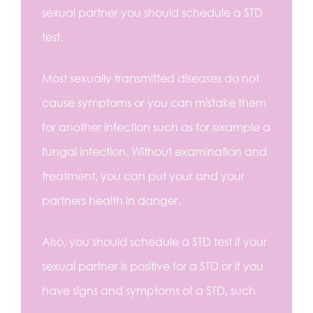
sexual partner you should schedule a STD
test.
Most sexually transmitted diseases do not
cause symptoms or you can mistake them
for another infection such as for example a
fungal infection. Without examination and
treatment, you can put your and your
partners health in danger.
Also, you should schedule a STD test if your
sexual partner is positive for a STD or if you
have signs and symptoms of a STD, such