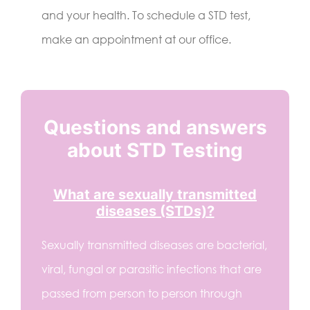
and your health. To schedule a STD test,
make an appointment at our office.
Questions and answers
about STD Testing
What are sexually transmitted
diseases (STDs)?
Sexually transmitted diseases are bacterial,
viral, fungal or parasitic infections that are
passed from person to person through