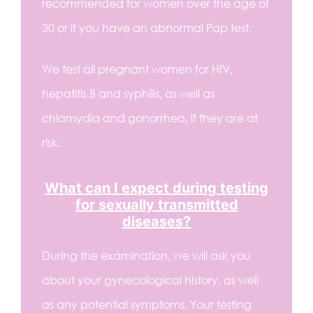
recommended for women over the age of
30 or if you have an abnormal Pap test.
We test all pregnant women for HIV,
hepatitis B and syphilis, as well as
chlamydia and gonorrhea, if they are at
risk.
What can I expect during testing
for sexually transmitted
diseases?
During the examination, we will ask you
about your gynecological history, as well
as any potential symptoms. Your testing