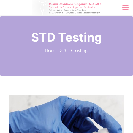
STD Testing
Home
>
STD Testing