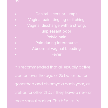
as:
Genital ulcers or lumps
Vaginal pain, tingling or itching
Vaginal discharge with a strong,
unpleasant odor
Pelvic pain
Pain during intercourse
Abnormal vaginal bleeding
Fever
It is recommended that all sexually active
women over the age of 25 be tested for
gonorrhea and chlamydia each year, as
well as for other STDs if they have a new or
more sexual partner. The HPV test is