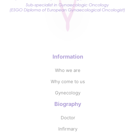
Information
Who we are
Why come to us
Gynecology
Biography
Doctor
Infirmary