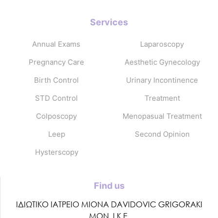
Services
Annual Exams
Laparoscopy
Pregnancy Care
Aesthetic Gynecology
Birth Control
Urinary Incontinence
STD Control
Treatment
Colposcopy
Menopasual Treatment
Leep
Second Opinion
Hysterscopy
Find us
ΙΔΙΩΤΙΚΟ ΙΑΤΡΕΙΟ MIONA DAVIDOVIC GRIGORAKI
ΜΟΝ. Ι.Κ.Ε.