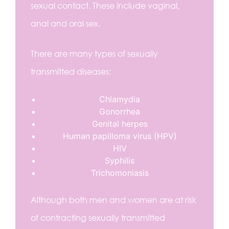
sexual contact. These include vaginal,
anal and oral sex.
There are many types of sexually
transmitted diseases:
Chlamydia
Gonorrhea
Genital herpes
Human papilloma virus (HPV)
HIV
Syphilis
Trichomoniasis
Although both men and women are at risk
of contracting sexually transmitted