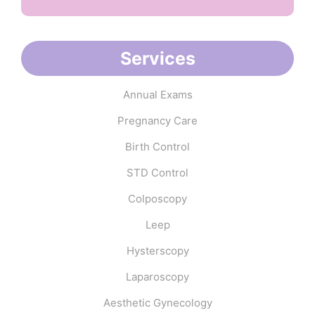
Services
Annual Exams
Pregnancy Care
Birth Control
STD Control
Colposcopy
Leep
Hysterscopy
Laparoscopy
Aesthetic Gynecology