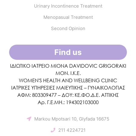
Urinary Incontinence Treatment
Menopasual Treatment
Second Opinion
Find us
ΙΔΙΩΤΙΚΟ ΙΑΤΡΕΙΟ MIONA DAVIDOVIC GRIGORAKI
ΜΟΝ. Ι.Κ.Ε.
WOMEN'S HEALTH AND WELLBEING CLINIC
ΙΑΤΡΙΚΕΣ ΥΠΗΡΕΣΙΕΣ ΜΑΙΕΥΤΙΚΗΣ – ΓΥΝΑΙΚΟΛΟΓΙΑΣ
ΑΦΜ: 803309477 – ΔΟΥ: ΚΕ.ΦΟ.Δ.Ε. ΑΤΤΙΚΗΣ
Αρ. Γ.Ε.ΜΗ.: 194302103000
Markou Mpotsari 10, Glyfada 16675
211 4224721