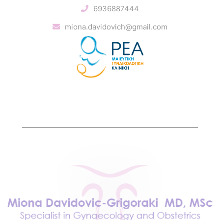
6936887444
miona.davidovich@gmail.com