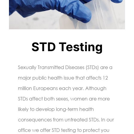
STD Testing
Sexually Transmitted Diseases (STDs) are a
major public health issue that affects 12
million Europeans each year. Although
STDs affect both sexes, women are more
likely to develop long-term health
consequences from untreated STDs. In our
office we offer STD testing to protect you