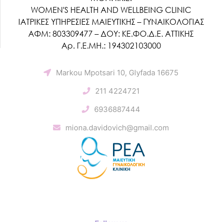
WOMEN'S HEALTH AND WELLBEING CLINIC
ΙΑΤΡΙΚΕΣ ΥΠΗΡΕΣΙΕΣ ΜΑΙΕΥΤΙΚΗΣ – ΓΥΝΑΙΚΟΛΟΓΙΑΣ
ΑΦΜ: 803309477 – ΔΟΥ: ΚΕ.ΦΟ.Δ.Ε. ΑΤΤΙΚΗΣ
Αρ. Γ.Ε.ΜΗ.: 194302103000
Markou Mpotsari 10, Glyfada 16675
211 4224721
6936887444
miona.davidovich@gmail.com