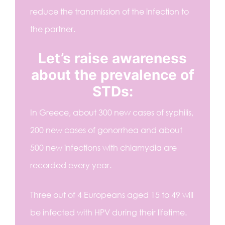
reduce the transmission of the infection to
the partner.
Let’s raise awareness
about the prevalence of
STDs:
In Greece, about 300 new cases of syphilis,
200 new cases of gonorrhea and about
500 new infections with chlamydia are
recorded every year.
Three out of 4 Europeans aged 15 to 49 will
be infected with HPV during their lifetime.