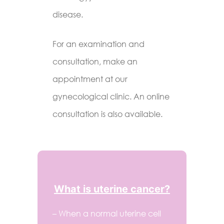
disease.
For an examination and
consultation, make an
appointment at our
gynecological clinic. An online
consultation is also available.
What is uterine cancer?
– When a normal uterine cell