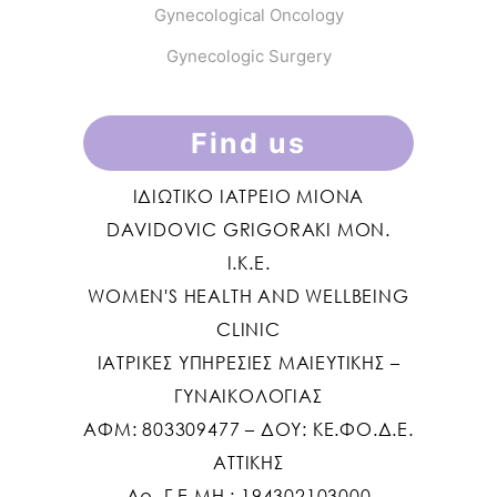
Gynecological Oncology
Gynecologic Surgery
Find us
ΙΔΙΩΤΙΚΟ ΙΑΤΡΕΙΟ MIONA
DAVIDOVIC GRIGORAKI ΜΟΝ.
Ι.Κ.Ε.
WOMEN'S HEALTH AND WELLBEING
CLINIC
ΙΑΤΡΙΚΕΣ ΥΠΗΡΕΣΙΕΣ ΜΑΙΕΥΤΙΚΗΣ –
ΓΥΝΑΙΚΟΛΟΓΙΑΣ
ΑΦΜ: 803309477 – ΔΟΥ: ΚΕ.ΦΟ.Δ.Ε.
ΑΤΤΙΚΗΣ
Αρ. Γ.Ε.ΜΗ.: 194302103000