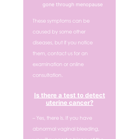
gone through menopause
These symptoms can be
caused by some other
diseases, but if you notice
them, contact us for an
examination or online
consultation.
Is there a test to detect
uterine cancer?
– Yes, there is. If you have
abnormal vaginal bleeding,