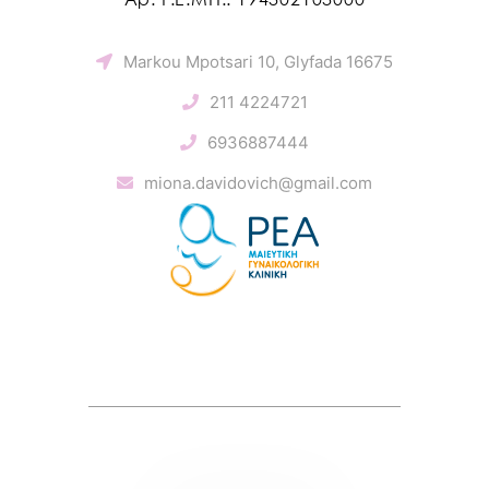
Markou Mpotsari 10, Glyfada 16675
211 4224721
6936887444
miona.davidovich@gmail.com