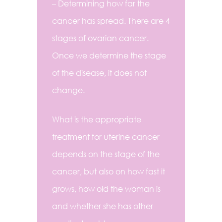
– Determining how far the
cancer has spread. There are 4
stages of ovarian cancer.
Once we determine the stage
of the disease, it does not
change.
What is the appropriate
treatment for uterine cancer
depends on the stage of the
cancer, but also on how fast it
grows, how old the woman is
and whether she has other