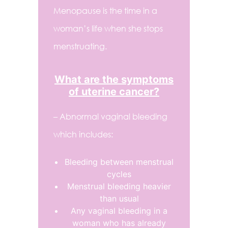
Menopause is the time in a
woman’s life when she stops
menstruating.
What are the symptoms
of uterine cancer?
– Abnormal vaginal bleeding
which includes:
Bleeding between menstrual
cycles
Menstrual bleeding heavier
than usual
Any vaginal bleeding in a
woman who has already