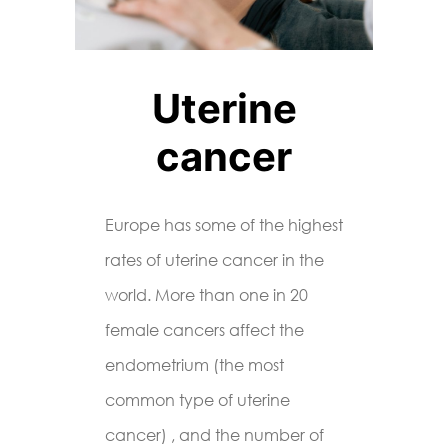
Uterine
cancer
Europe has some of the highest
rates of uterine cancer in the
world. More than one in 20
female cancers affect the
endometrium (the most
common type of uterine
cancer) , and the number of