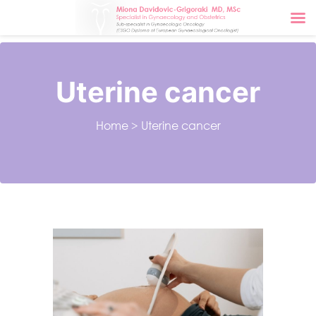
Uterine cancer
Home
>
Uterine cancer