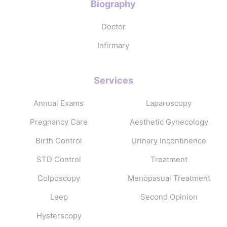
Biography
Doctor
Infirmary
Services
Annual Exams
Laparoscopy
Pregnancy Care
Aesthetic Gynecology
Birth Control
Urinary Incontinence
STD Control
Treatment
Colposcopy
Menopasual Treatment
Leep
Second Opinion
Hysterscopy