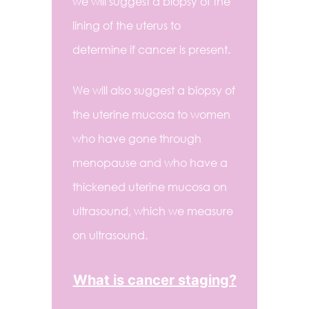
we will suggest a biopsy of the
lining of the uterus to
determine if cancer is present.
We will also suggest a biopsy of
the uterine mucosa to women
who have gone through
menopause and who have a
thickened uterine mucosa on
ultrasound, which we measure
on ultrasound.
What is cancer staging?