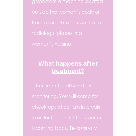
given from a machine located
outside the woman’s body or
from a radiation source that a
radiologist places in a
woman’s vagina.
What happens after
treatment?
– Treatment is followed by
monitoring. You will come for
check-ups at certain intervals
in order to check if the cancer
is coming back. Tests usually