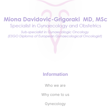
Information
Who we are
Why come to us
Gynecology