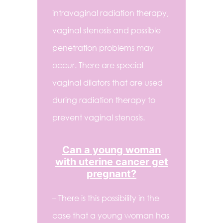
intravaginal radiation therapy,
vaginal stenosis and possible
penetration problems may
occur. There are special
vaginal dilators that are used
during radiation therapy to
prevent vaginal stenosis.
Can a young woman
with uterine cancer get
pregnant?
– There is this possibility in the
case that a young woman has