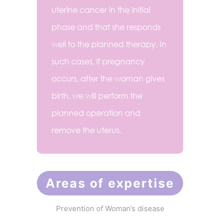
uterine cancer in the initial
phase and that she responds
well to the planned therapy. In
such cases, if pregnancy
occurs, after the woman gives
birth, we will perform the
planned operation and
remove the uterus.
Areas of expertise
Prevention of Woman’s disease