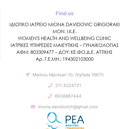
Find us
ΙΔΙΩΤΙΚΟ ΙΑΤΡΕΙΟ MIONA DAVIDOVIC GRIGORAKI
ΜΟΝ. Ι.Κ.Ε.
WOMEN'S HEALTH AND WELLBEING CLINIC
ΙΑΤΡΙΚΕΣ ΥΠΗΡΕΣΙΕΣ ΜΑΙΕΥΤΙΚΗΣ – ΓΥΝΑΙΚΟΛΟΓΙΑΣ
ΑΦΜ: 803309477 – ΔΟΥ: ΚΕ.ΦΟ.Δ.Ε. ΑΤΤΙΚΗΣ
Αρ. Γ.Ε.ΜΗ.: 194302103000
Markou Mpotsari 10, Glyfada 16675
211 4224721
6936887444
miona.davidovich@gmail.com