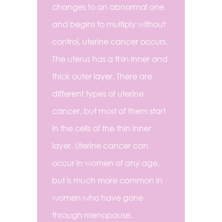
changes to an abnormal one
and begins to multiply without
control, uterine cancer occurs.
The uterus has a thin inner and
thick outer layer. There are
different types of uterine
cancer, but most of them start
in the cells of the thin inner
layer. Uterine cancer can
occur in women of any age,
but is much more common in
women who have gone
through menopause.