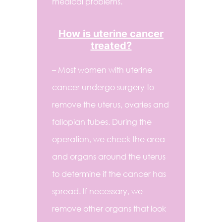
medical problems.
How is uterine cancer
treated?
– Most women with uterine
cancer undergo surgery to
remove the uterus, ovaries and
fallopian tubes. During the
operation, we check the area
and organs around the uterus
to determine if the cancer has
spread. If necessary, we
remove other organs that look