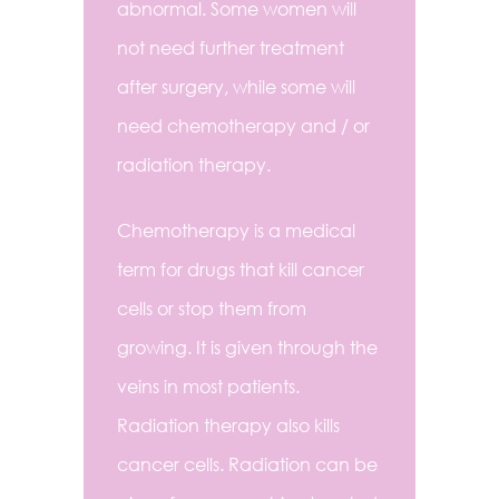
abnormal. Some women will
not need further treatment
after surgery, while some will
need chemotherapy and / or
radiation therapy.
Chemotherapy is a medical
term for drugs that kill cancer
cells or stop them from
growing. It is given through the
veins in most patients.
Radiation therapy also kills
cancer cells. Radiation can be