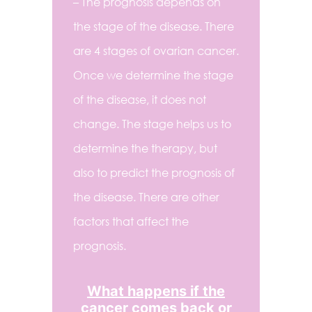
– The prognosis depends on
the stage of the disease. There
are 4 stages of ovarian cancer.
Once we determine the stage
of the disease, it does not
change. The stage helps us to
determine the therapy, but
also to predict the prognosis of
the disease. There are other
factors that affect the
prognosis.
What happens if the
cancer comes back or