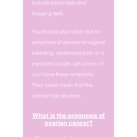
include blood tests and
imaging tests.
You should also watch out for
symptoms of abnormal vaginal
bleeding, abdominal pain or a
persistent cough. Let us know if
you have these symptoms.
They could mean that the
cancer has returned.
What is the prognosis of
ovarian cancer?