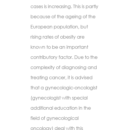
cases is increasing. This is partly
because of the ageing of the
European population, but
rising rates of obesity are
known to be an important
contributory factor. Due to the
complexity of diagnosing and
treating cancer, it is advised
that a gynecologic-oncologist
(gynecologist with special
additional education in the
field of gynecological
oncology) deal with this