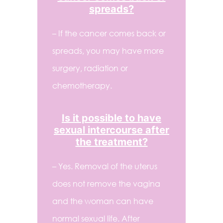
spreads?
– If the cancer comes back or
spreads, you may have more
surgery, radiation or
chemotherapy.
Is it possible to have
sexual intercourse after
the treatment?
– Yes. Removal of the uterus
does not remove the vagina
and the woman can have
normal sexual life. After