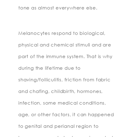
tone as almost everywhere else.
Melanocytes respond to biological,
physical and chemical stimuli and are
part of the immune system. That is why
during the lifetime due to
shaving/folliculitis, friction from fabric
and chafing, childbirth, hormones,
infection, some medical conditions,
age, or other factors, it can happened
to genital and perianal region to