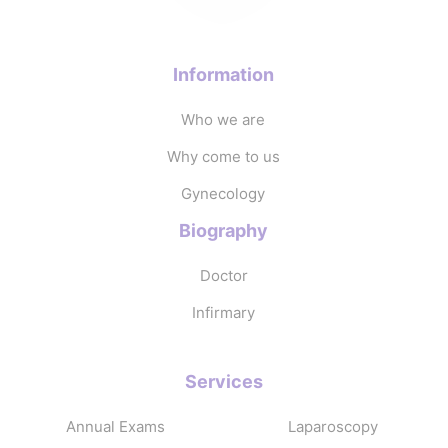
Information
Who we are
Why come to us
Gynecology
Biography
Doctor
Infirmary
Services
Annual Exams
Laparoscopy