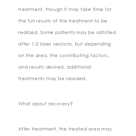
treatment, though it may take time for
the full results of the treatment to be
realized. Some patients may be satisfied
after 1-2 laser sessions, but depending
on the area, the contributing factors,
and results desired, additional
treatments may be needed.
What about recovery?
After treatment, the treated area may