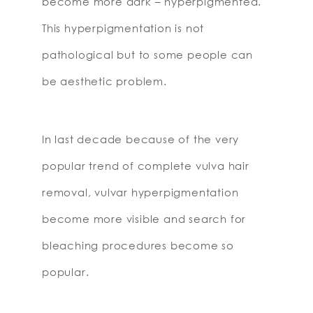
become more dark – hyperpigmented.
This hyperpigmentation is not
pathological but to some people can
be aesthetic problem.
In last decade because of the very
popular trend of complete vulva hair
removal, vulvar hyperpigmentation
become more visible and search for
bleaching procedures become so
popular.