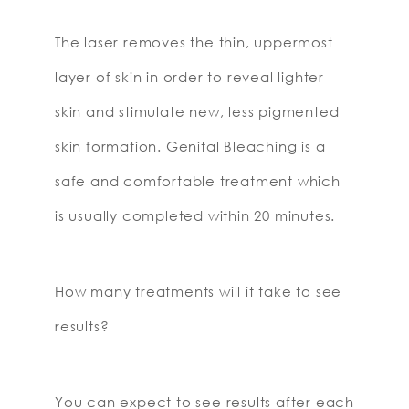
The laser removes the thin, uppermost
layer of skin in order to reveal lighter
skin and stimulate new, less pigmented
skin formation. Genital Bleaching is a
safe and comfortable treatment which
is usually completed within 20 minutes.
How many treatments will it take to see
results?
You can expect to see results after each