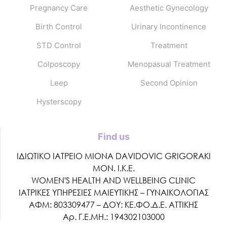
Pregnancy Care
Aesthetic Gynecology
Birth Control
Urinary Incontinence
STD Control
Treatment
Colposcopy
Menopasual Treatment
Leep
Second Opinion
Hysterscopy
Find us
ΙΔΙΩΤΙΚΟ ΙΑΤΡΕΙΟ MIONA DAVIDOVIC GRIGORAKI
ΜΟΝ. Ι.Κ.Ε.
WOMEN'S HEALTH AND WELLBEING CLINIC
ΙΑΤΡΙΚΕΣ ΥΠΗΡΕΣΙΕΣ ΜΑΙΕΥΤΙΚΗΣ – ΓΥΝΑΙΚΟΛΟΓΙΑΣ
ΑΦΜ: 803309477 – ΔΟΥ: ΚΕ.ΦΟ.Δ.Ε. ΑΤΤΙΚΗΣ
Αρ. Γ.Ε.ΜΗ.: 194302103000