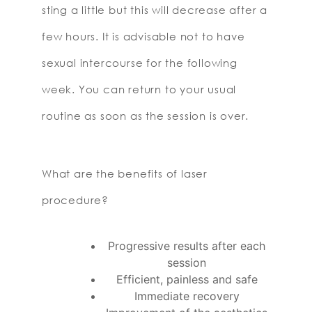
sting a little but this will decrease after a
few hours. It is advisable not to have
sexual intercourse for the following
week. You can return to your usual
routine as soon as the session is over.
What are the benefits of laser
procedure?
Progressive results after each
session
Efficient, painless and safe
Immediate recovery