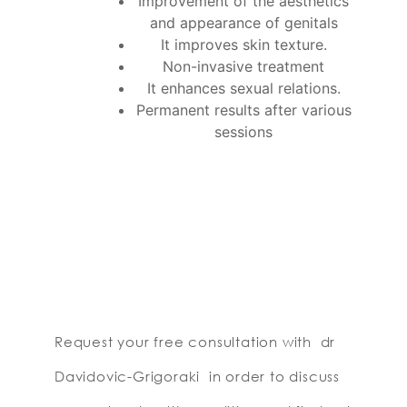
Improvement of the aesthetics
and appearance of genitals
It improves skin texture.
Non-invasive treatment
It enhances sexual relations.
Permanent results after various
sessions
Request your free consultation with dr
Davidovic-Grigoraki in order to discuss