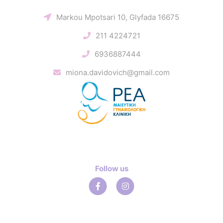
Markou Mpotsari 10, Glyfada 16675
211 4224721
6936887444
miona.davidovich@gmail.com
Follow us