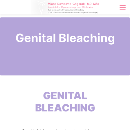
Genital Bleaching
GENITAL
BLEACHING