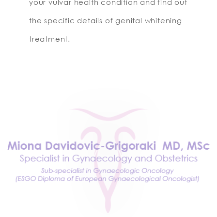
your vulvar health condition and find out
the specific details of genital whitening
treatment.