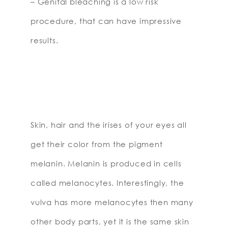
– Genital bleaching is a low risk
procedure, that can have impressive
results.
Skin, hair and the irises of your eyes all
get their color from the pigment
melanin. Melanin is produced in cells
called melanocytes. Interestingly, the
vulva has more melanocytes then many
other body parts, yet it is the same skin