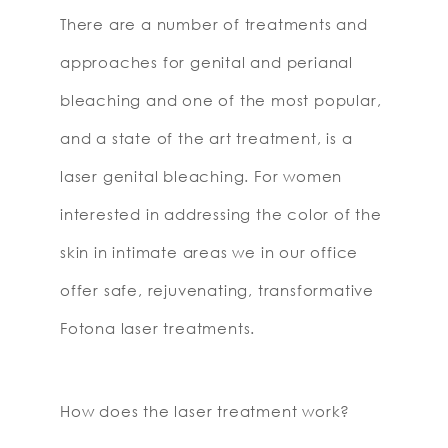
There are a number of treatments and
approaches for genital and perianal
bleaching and one of the most popular,
and a state of the art treatment, is a
laser genital bleaching. For women
interested in addressing the color of the
skin in intimate areas we in our office
offer safe, rejuvenating, transformative
Fotona laser treatments.
How does the laser treatment work?