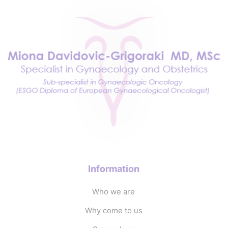
Information
Who we are
Why come to us