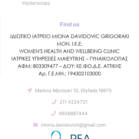
Hysterscopy
Find us
ΙΔΙΩΤΙΚΟ ΙΑΤΡΕΙΟ MIONA DAVIDOVIC GRIGORAKI
ΜΟΝ. Ι.Κ.Ε.
WOMEN'S HEALTH AND WELLBEING CLINIC
ΙΑΤΡΙΚΕΣ ΥΠΗΡΕΣΙΕΣ ΜΑΙΕΥΤΙΚΗΣ – ΓΥΝΑΙΚΟΛΟΓΙΑΣ
ΑΦΜ: 803309477 – ΔΟΥ: ΚΕ.ΦΟ.Δ.Ε. ΑΤΤΙΚΗΣ
Αρ. Γ.Ε.ΜΗ.: 194302103000
Markou Mpotsari 10, Glyfada 16675
211 4224721
6936887444
miona.davidovich@gmail.com