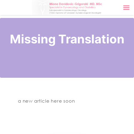
Missing Translation
a new article here soon