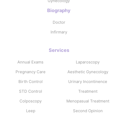
Gynecology
Biography
Doctor
Infirmary
Services
Annual Exams
Laparoscopy
Pregnancy Care
Aesthetic Gynecology
Birth Control
Urinary Incontinence
STD Control
Treatment
Colposcopy
Menopasual Treatment
Leep
Second Opinion